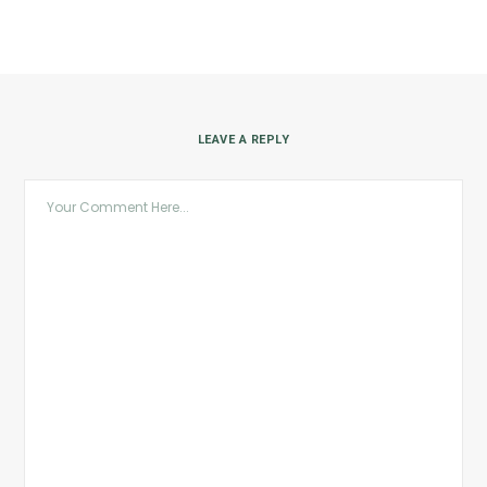
LEAVE A REPLY