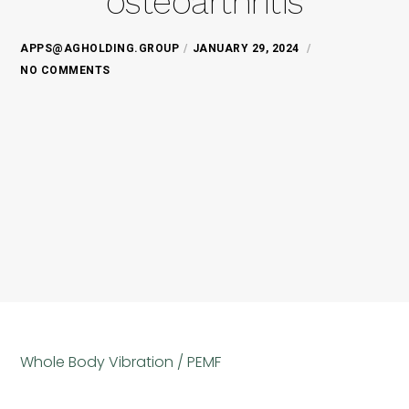
osteoarthritis
APPS@AGHOLDING.GROUP
JANUARY 29, 2024
NO COMMENTS
Whole Body Vibration / PEMF