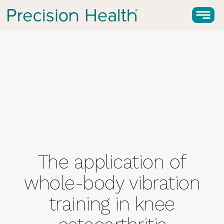
The application of
whole-body vibration
training in knee