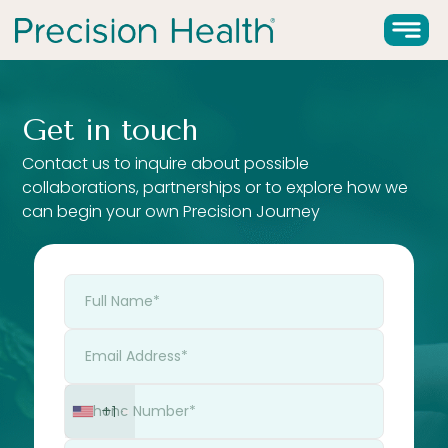
Get in touch
Contact us to inquire about possible
collaborations, partnerships or to explore how we
can begin your own Precision Journey
+1