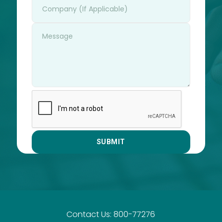
Contact Us: 800-77276