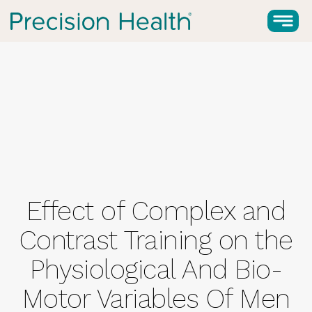
Effect of Complex and
Contrast Training on the
Physiological And Bio-
Motor Variables Of Men