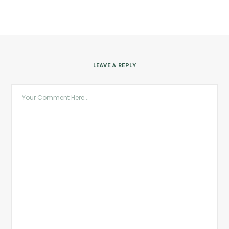
LEAVE A REPLY