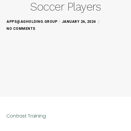
Soccer Players
APPS@AGHOLDING.GROUP
JANUARY 26, 2024
NO COMMENTS
Contrast Training