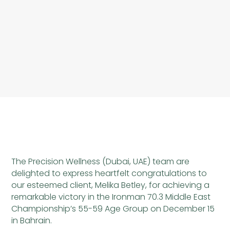
The Precision Wellness (Dubai, UAE) team are
delighted to express heartfelt congratulations to
our esteemed client, Melika Betley, for achieving a
remarkable victory in the Ironman 70.3 Middle East
Championship’s 55-59 Age Group on December 15
in Bahrain.