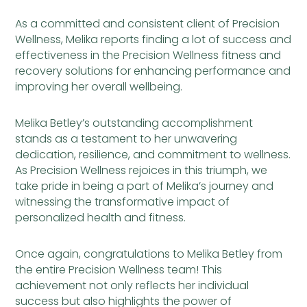
As a committed and consistent client of Precision
Wellness, Melika reports finding a lot of success and
effectiveness in the Precision Wellness fitness and
recovery solutions for enhancing performance and
improving her overall wellbeing.
Melika Betley’s outstanding accomplishment
stands as a testament to her unwavering
dedication, resilience, and commitment to wellness.
As Precision Wellness rejoices in this triumph, we
take pride in being a part of Melika’s journey and
witnessing the transformative impact of
personalized health and fitness.
Once again, congratulations to Melika Betley from
the entire Precision Wellness team! This
achievement not only reflects her individual
success but also highlights the power of