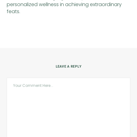
personalized wellness in achieving extraordinary
feats.
LEAVE A REPLY