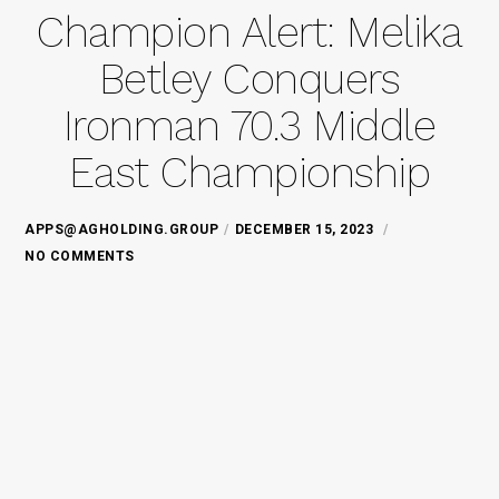
Champion Alert: Melika
Betley Conquers
Ironman 70.3 Middle
East Championship
APPS@AGHOLDING.GROUP
DECEMBER 15, 2023
NO COMMENTS