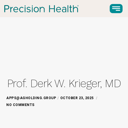
Prof. Derk W. Krieger, MD
APPS@AGHOLDING.GROUP
OCTOBER 23, 2025
NO COMMENTS